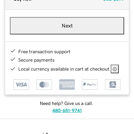
Next
Free transaction support
Secure payments
Local currency available in cart at checkout
Need help? Give us a call.
480-651-9741