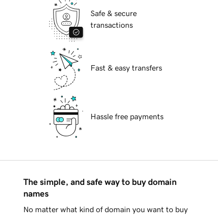
Safe & secure
transactions
Fast & easy transfers
Hassle free payments
The simple, and safe way to buy domain
names
No matter what kind of domain you want to buy