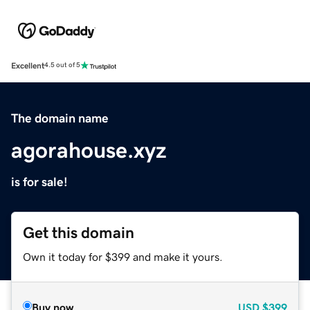
Excellent
4.5 out of 5
The domain name
agorahouse.xyz
is for sale!
Get this domain
Own it today for $399 and make it yours.
Buy now
USD
$399