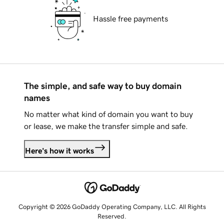
Hassle free payments
The simple, and safe way to buy domain
names
No matter what kind of domain you want to buy
or lease, we make the transfer simple and safe.
Here's how it works
Copyright © 2026 GoDaddy Operating Company, LLC. All Rights
Reserved.