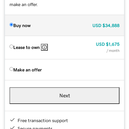
make an offer.
Buy now
USD
$34,888
USD
$1,675
Lease to own
/ month
Make an offer
Next
Free transaction support
Secure payments