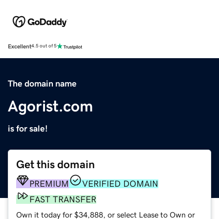
Excellent
4.5 out of 5
The domain name
Agorist.com
is for sale!
Get this domain
PREMIUM
VERIFIED DOMAIN
FAST TRANSFER
Own it today for $34,888, or select Lease to Own or