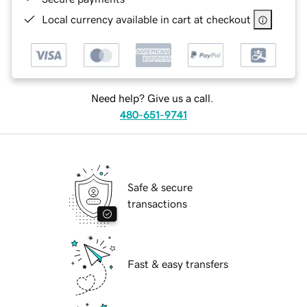
Local currency available in cart at checkout
Need help? Give us a call.
480-651-9741
Safe & secure
transactions
Fast & easy transfers