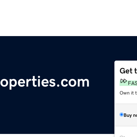
Get 
roperties.com
FA
Own it t
Buy n