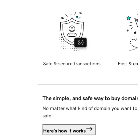
Safe & secure transactions
Fast & ea
The simple, and safe way to buy doma
No matter what kind of domain you want to 
safe.
Here's how it works