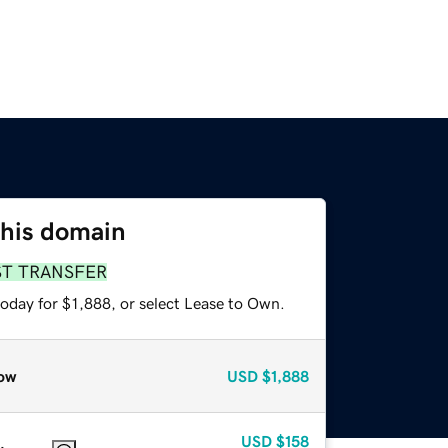
this domain
ST TRANSFER
oday for $1,888, or select Lease to Own.
ow
USD
$1,888
USD
$158