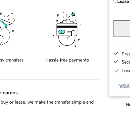
Lease
Fre
sy transfers
Hassle free payments
Sec
Loca
in names
buy or lease, we make the transfer simple and
Ne