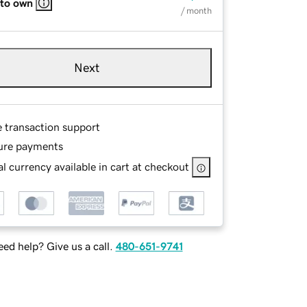
 to own
/ month
Next
e transaction support
ure payments
l currency available in cart at checkout
ed help? Give us a call.
480-651-9741