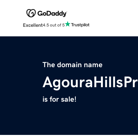
Excellent
4.5 out of 5
The domain name
AgouraHillsP
is for sale!