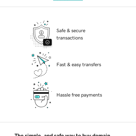
Safe & secure
transactions
Fast & easy transfers
Hassle free payments
The simple, and safe way to buy domain