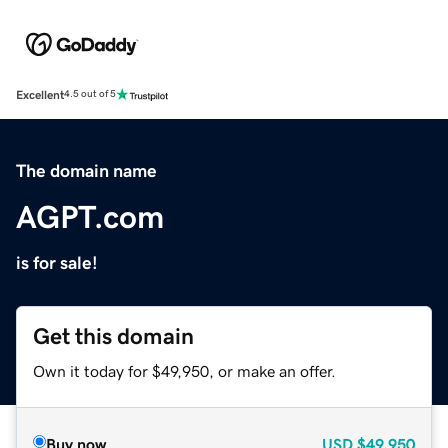
Excellent
4.5 out of 5
The domain name
AGPT.com
is for sale!
Get this domain
Own it today for $49,950, or make an offer.
Buy now
USD
$49,950