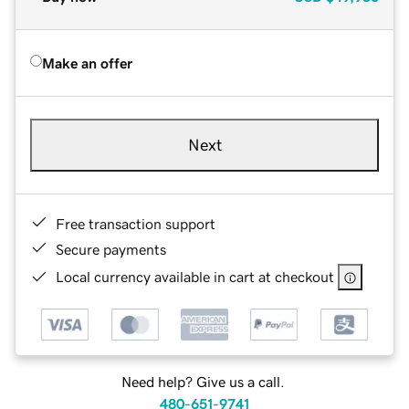
Make an offer
Next
Free transaction support
Secure payments
Local currency available in cart at checkout
Need help? Give us a call.
480-651-9741