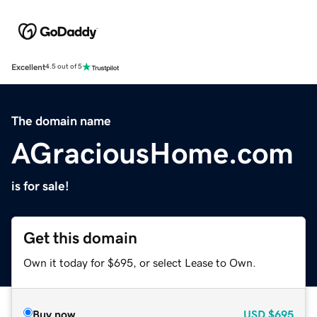
Excellent
4.5 out of 5
The domain name
AGraciousHome.com
is for sale!
Get this domain
Own it today for $695, or select Lease to Own.
Buy now
USD
$695