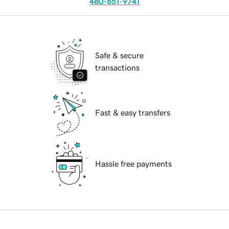
480-651-9741
Safe & secure
transactions
Fast & easy transfers
Hassle free payments