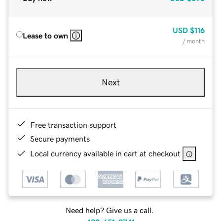
USD
$116
Lease to own
/ month
Next
Free transaction support
Secure payments
Local currency available in cart at checkout
Need help? Give us a call.