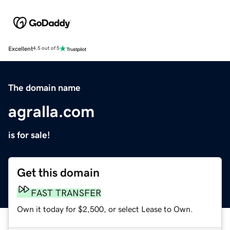
Excellent
4.5 out of 5
The domain name
agralla.com
is for sale!
Get this domain
FAST TRANSFER
Own it today for $2,500, or select Lease to Own.