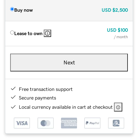
Buy now
USD
$2,500
USD
$100
Lease to own
/ month
Next
Free transaction support
Secure payments
Local currency available in cart at checkout