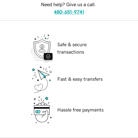
Need help? Give us a call.
480-651-9741
Safe & secure
transactions
Fast & easy transfers
Hassle free payments