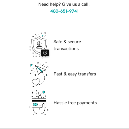
Need help? Give us a call.
480-651-9741
Safe & secure
transactions
Fast & easy transfers
Hassle free payments