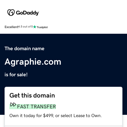
Excellent
4.5 out of 5
The domain name
Agraphie.com
is for sale!
Get this domain
FAST TRANSFER
Own it today for $499, or select Lease to Own.