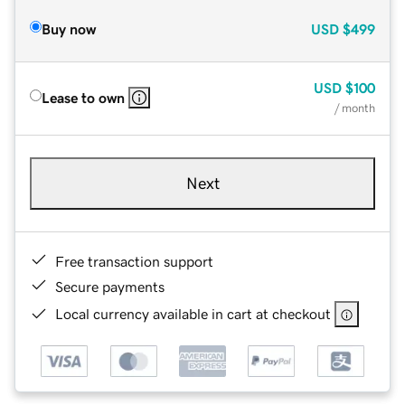
Buy now
USD
$499
USD
$100
Lease to own
/ month
Next
Free transaction support
Secure payments
Local currency available in cart at checkout