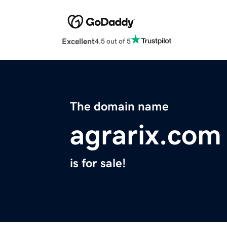
Excellent
4.5 out of 5
The domain name
agrarix.com
is for sale!