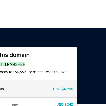
this domain
ST TRANSFER
today for $4,995, or select Lease to Own.
ow
USD
$4,995
USD
$240