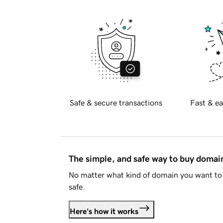
Safe & secure transactions
Fast & ea
The simple, and safe way to buy doma
No matter what kind of domain you want to 
safe.
Here's how it works