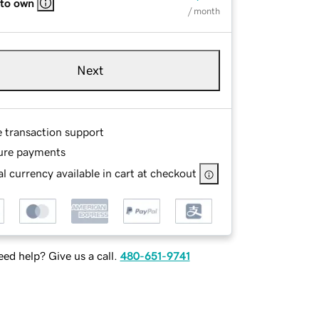
 to own
/ month
Next
e transaction support
ure payments
l currency available in cart at checkout
ed help? Give us a call.
480-651-9741