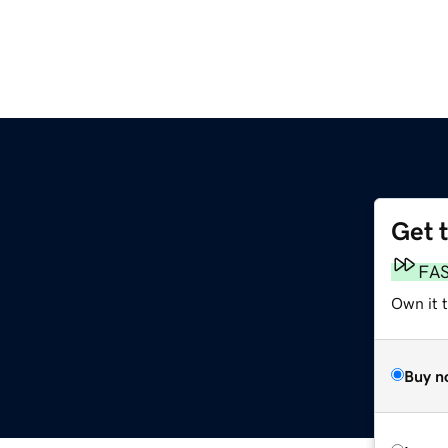
Get 
FA
Own it 
Buy n