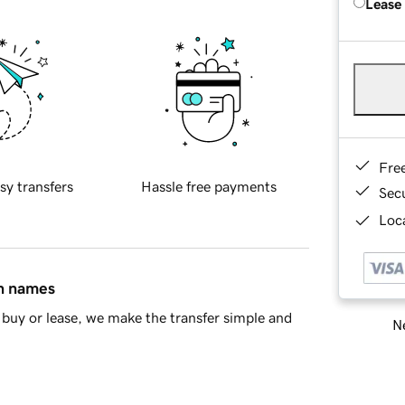
Lease
Fre
sy transfers
Hassle free payments
Sec
Loca
in names
buy or lease, we make the transfer simple and
Ne