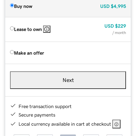
Buy now
USD
$4,995
USD
$229
Lease to own
/ month
Make an offer
Next
Free transaction support
Secure payments
Local currency available in cart at checkout