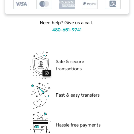
Need help? Give us a call.
480-651-9741
Safe & secure
transactions
Fast & easy transfers
Hassle free payments