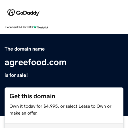
Excellent
4.5 out of 5
The domain name
agreefood.com
is for sale!
Get this domain
Own it today for $4,995, or select Lease to Own or
make an offer.