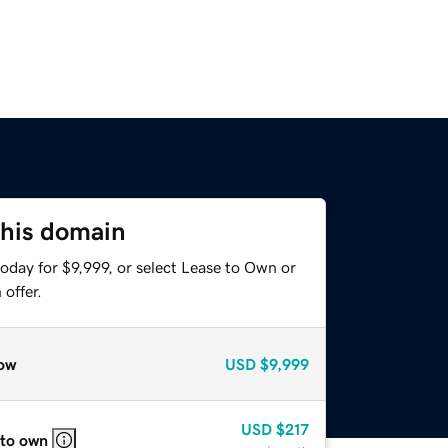
this domain
oday for $9,999, or select Lease to Own or
offer.
ow
USD
$9,999
USD
$217
 to own