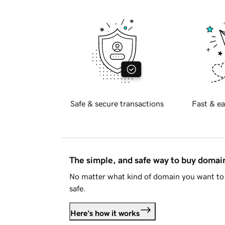
Safe & secure transactions
Fast & ea
The simple, and safe way to buy doma
No matter what kind of domain you want to 
safe.
Here's how it works