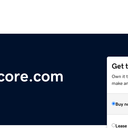
Get 
core.com
Own it t
make an 
Buy n
Lease