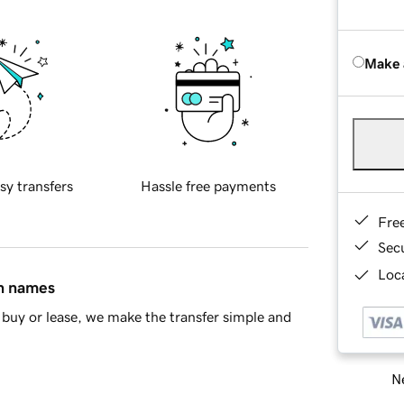
Make 
sy transfers
Hassle free payments
Fre
Sec
Loca
in names
buy or lease, we make the transfer simple and
Ne