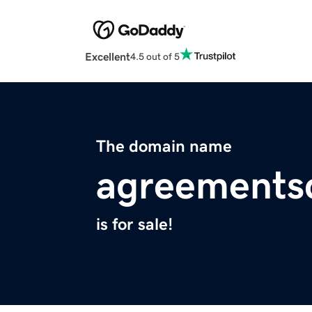
Excellent
4.5 out of 5
The domain name
agreements
is for sale!