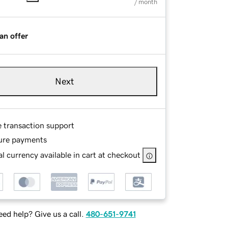
/ month
an offer
Next
e transaction support
ure payments
l currency available in cart at checkout
ed help? Give us a call.
480-651-9741