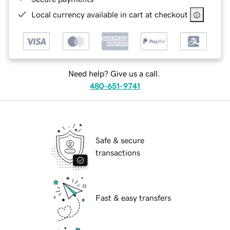
Local currency available in cart at checkout
Need help? Give us a call.
480-651-9741
Safe & secure
transactions
Fast & easy transfers