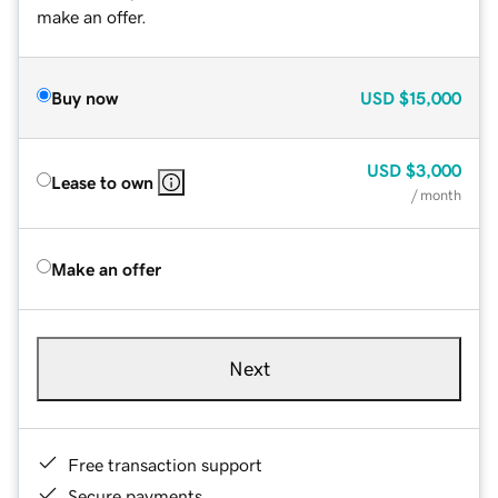
make an offer.
Buy now
USD
$15,000
USD
$3,000
Lease to own
/ month
Make an offer
Next
Free transaction support
Secure payments