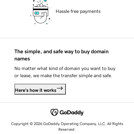
Hassle free payments
The simple, and safe way to buy domain
names
No matter what kind of domain you want to buy
or lease, we make the transfer simple and safe.
Here's how it works
Copyright © 2026 GoDaddy Operating Company, LLC. All Rights
Reserved.