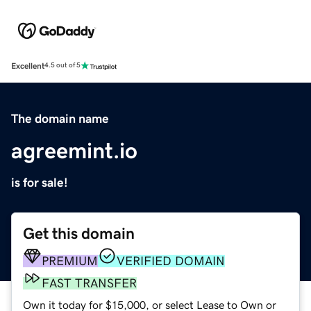
Excellent
4.5 out of 5
The domain name
agreemint.io
is for sale!
Get this domain
PREMIUM
VERIFIED DOMAIN
FAST TRANSFER
Own it today for $15,000, or select Lease to Own or