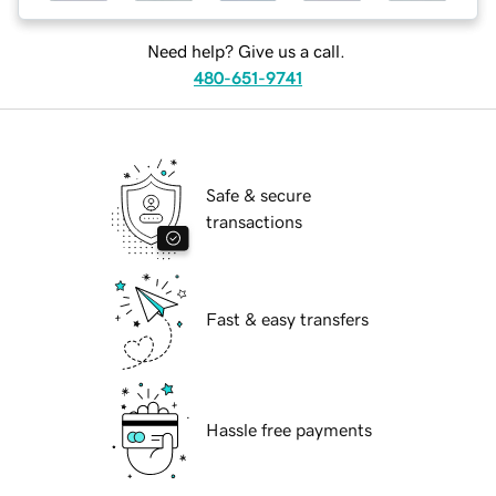
Need help? Give us a call.
480-651-9741
Safe & secure
transactions
Fast & easy transfers
Hassle free payments