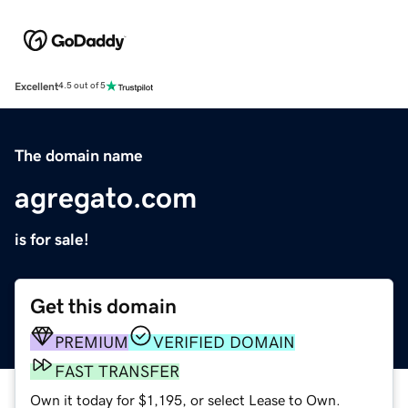
Excellent
4.5 out of 5
The domain name
agregato.com
is for sale!
Get this domain
PREMIUM
VERIFIED DOMAIN
FAST TRANSFER
Own it today for $1,195, or select Lease to Own.