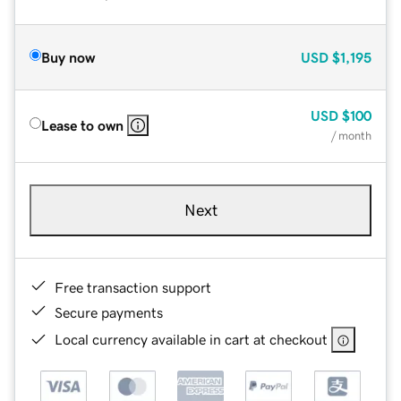
Buy now
USD
$1,195
USD
$100
Lease to own
/ month
Next
Free transaction support
Secure payments
Local currency available in cart at checkout