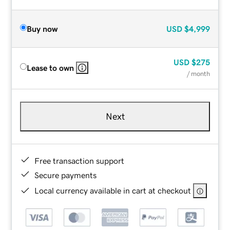
Buy now
USD
$4,999
USD
$275
Lease to own
/ month
Next
Free transaction support
Secure payments
Local currency available in cart at checkout