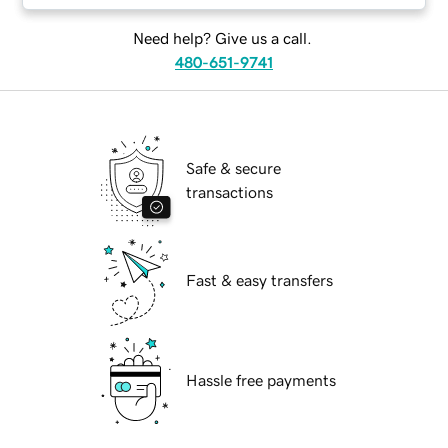
Need help? Give us a call.
480-651-9741
Safe & secure
transactions
Fast & easy transfers
Hassle free payments