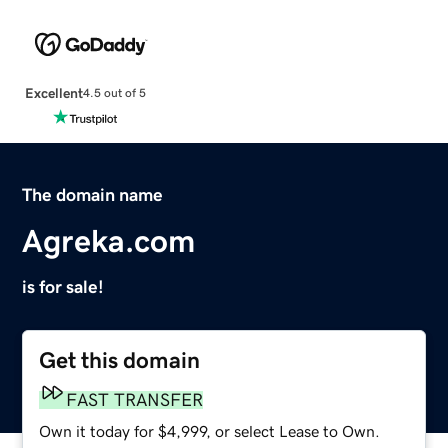
Excellent
4.5 out of 5
The domain name
Agreka.com
is for sale!
Get this domain
FAST TRANSFER
Own it today for $4,999, or select Lease to Own.