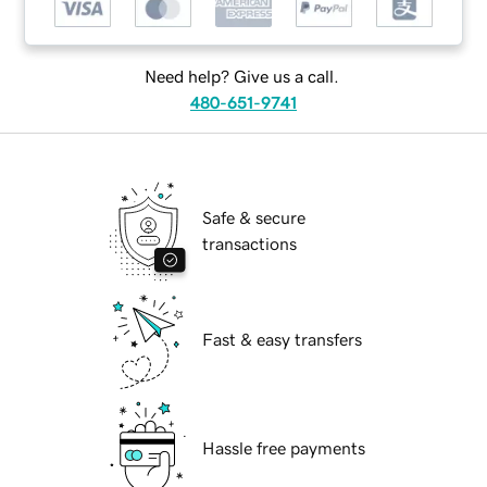
Need help? Give us a call.
480-651-9741
Safe & secure
transactions
Fast & easy transfers
Hassle free payments