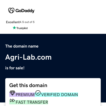
Excellent
4.5 out of 5
The domain name
Agri-Lab.com
is for sale!
Get this domain
PREMIUM
VERIFIED DOMAIN
FAST TRANSFER