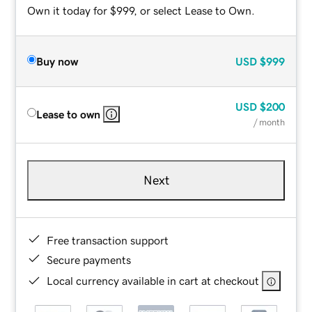
Own it today for $999, or select Lease to Own.
Buy now
USD
$999
USD
$200
Lease to own
/ month
Next
Free transaction support
Secure payments
Local currency available in cart at checkout