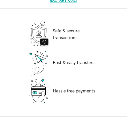
480-651-9741
Safe & secure
transactions
Fast & easy transfers
Hassle free payments