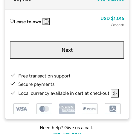
USD
$1,016
Lease to own
/ month
Next
Free transaction support
Secure payments
Local currency available in cart at checkout
Need help? Give us a call.