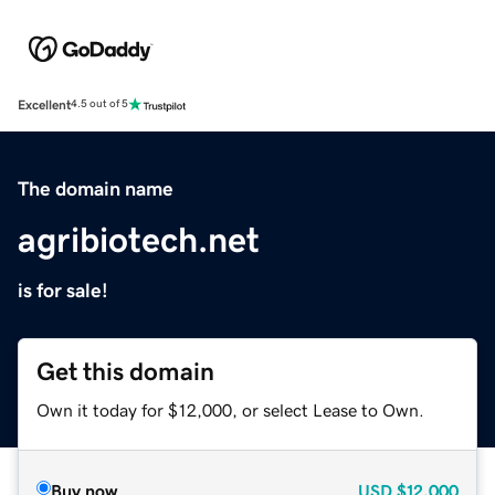
Excellent
4.5 out of 5
The domain name
agribiotech.net
is for sale!
Get this domain
Own it today for $12,000, or select Lease to Own.
Buy now
USD
$12,000