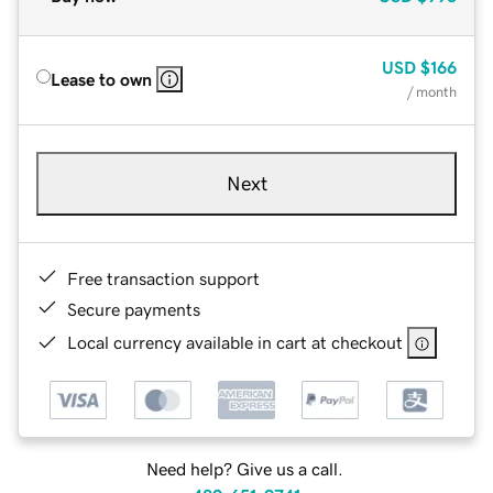
USD
$166
Lease to own
/ month
Next
Free transaction support
Secure payments
Local currency available in cart at checkout
Need help? Give us a call.