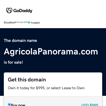
Excellent
4.5 out of 5
The domain name
AgricolaPanorama.com
is for sale!
Get this domain
Own it today for $995, or select Lease to Own.
Buy now
USD
$995