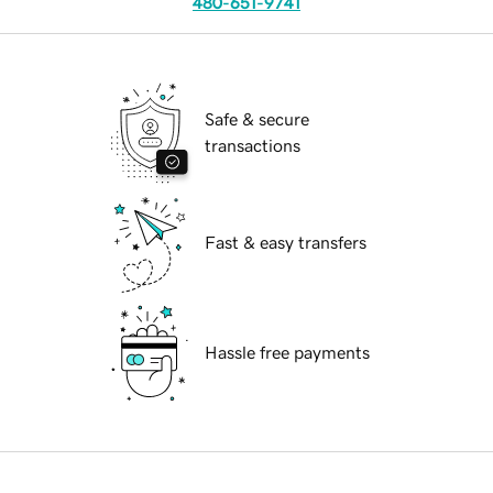
480-651-9741
Safe & secure
transactions
Fast & easy transfers
Hassle free payments