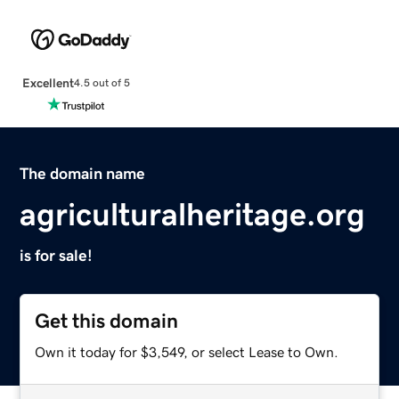
Excellent
4.5 out of 5
The domain name
agriculturalheritage.org
is for sale!
Get this domain
Own it today for $3,549, or select Lease to Own.