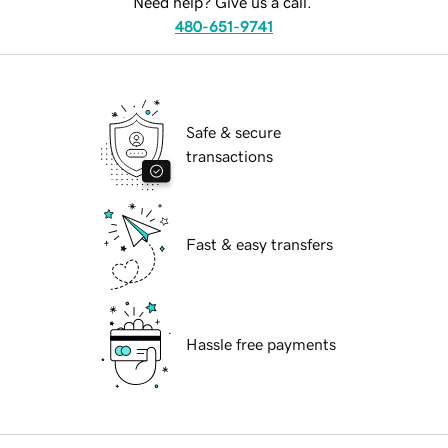
Need help? Give us a call.
480-651-9741
Safe & secure
transactions
Fast & easy transfers
Hassle free payments