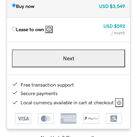
Buy now
USD
$3,549
USD
$592
Lease to own
/ month
Next
Free transaction support
Secure payments
Local currency available in cart at checkout