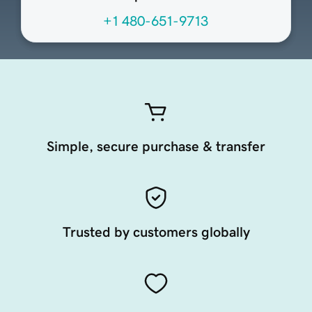
+1 480-651-9713
Simple, secure purchase & transfer
Trusted by customers globally