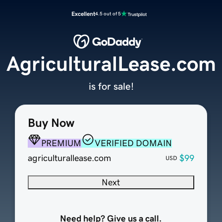
Excellent
4.5 out of 5
AgriculturalLease.com
is for sale!
Buy Now
PREMIUM
VERIFIED DOMAIN
agriculturallease.com
$99
USD
Next
Need help? Give us a call.