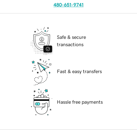
480-651-9741
Safe & secure
transactions
Fast & easy transfers
Hassle free payments