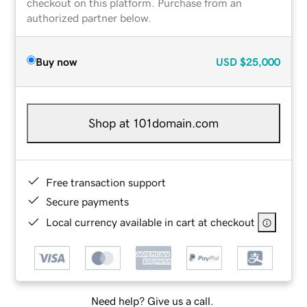
checkout on this platform. Purchase from an
authorized partner below.
Buy now
USD
$25,000
Shop at 101domain.com
Free transaction support
Secure payments
Local currency available in cart at checkout
Need help? Give us a call.