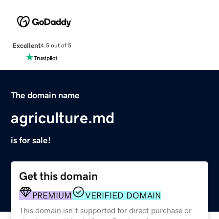
Excellent
4.5 out of 5
The domain name
agriculture.md
is for sale!
Get this domain
PREMIUM
VERIFIED DOMAIN
This domain isn't supported for direct purchase or