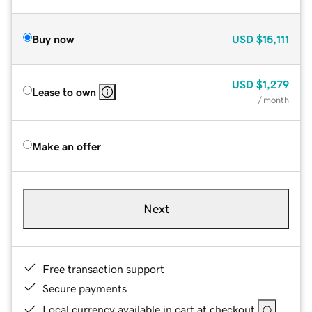
Buy now
USD
$15,111
USD
$1,279
Lease to own
/ month
Make an offer
Next
Free transaction support
Secure payments
Local currency available in cart at checkout