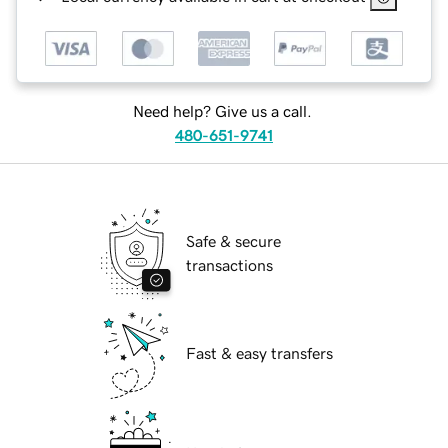
Need help? Give us a call.
480-651-9741
Safe & secure
transactions
Fast & easy transfers