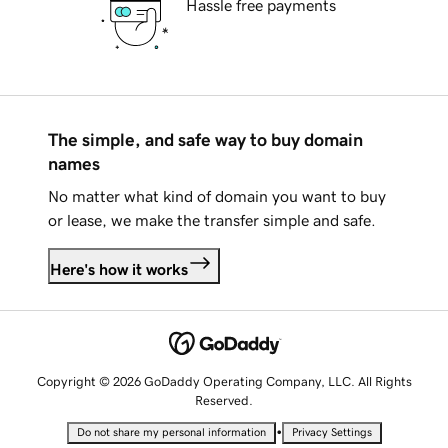
Hassle free payments
The simple, and safe way to buy domain
names
No matter what kind of domain you want to buy
or lease, we make the transfer simple and safe.
Here's how it works
Copyright © 2026 GoDaddy Operating Company, LLC. All Rights
Reserved.
•
Do not share my personal information
Privacy Settings