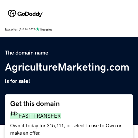
Excellent
4.5 out of 5
The domain name
AgricultureMarketing.com
is for sale!
Get this domain
FAST TRANSFER
Own it today for $15,111, or select Lease to Own or
make an offer.