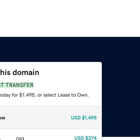
this domain
ST TRANSFER
oday for $1,495, or select Lease to Own.
ow
USD
$1,495
USD
$374