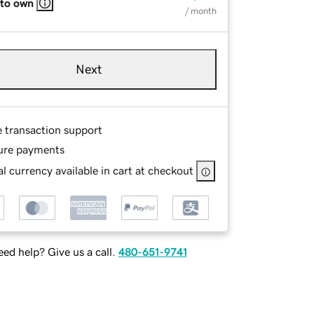
 to own
/ month
Next
e transaction support
ure payments
l currency available in cart at checkout
ed help? Give us a call.
480-651-9741