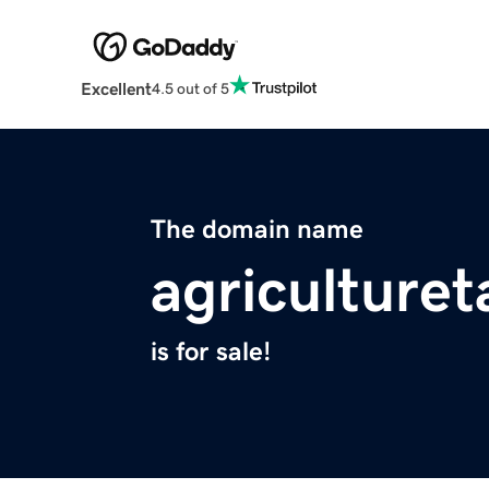
Excellent
4.5 out of 5
The domain name
agriculture
is for sale!