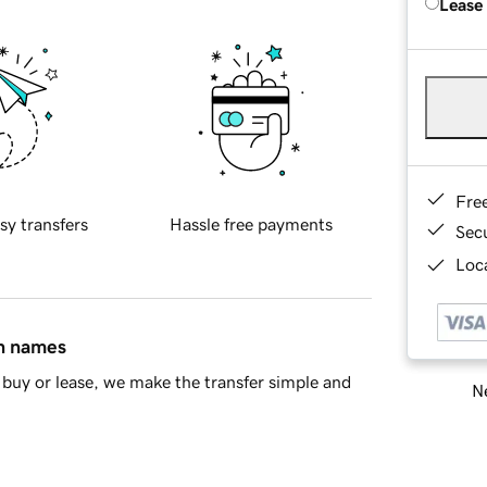
Lease
Fre
sy transfers
Hassle free payments
Sec
Loca
in names
buy or lease, we make the transfer simple and
Ne