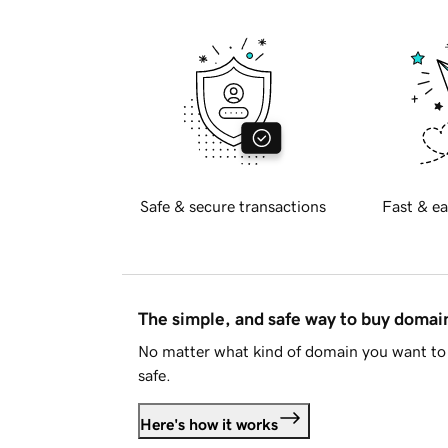
Safe & secure transactions
Fast & ea
The simple, and safe way to buy doma
No matter what kind of domain you want to 
safe.
Here's how it works