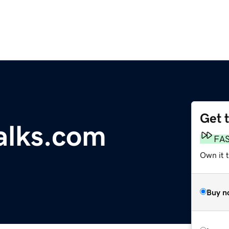
Get 
talks.com
FA
Own it t
Buy n