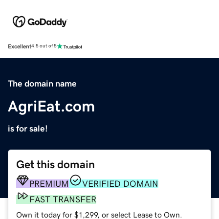
Excellent
4.5 out of 5
The domain name
AgriEat.com
is for sale!
Get this domain
PREMIUM
VERIFIED DOMAIN
FAST TRANSFER
Own it today for $1,299, or select Lease to Own.