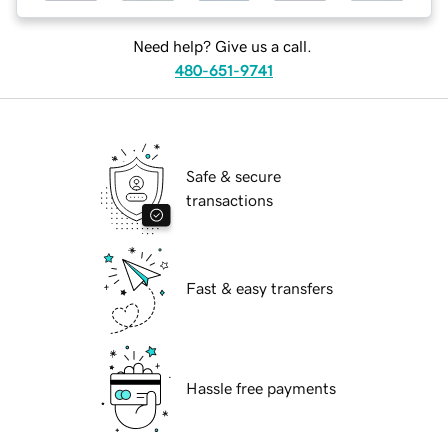
Need help? Give us a call.
480-651-9741
Safe & secure
transactions
Fast & easy transfers
Hassle free payments