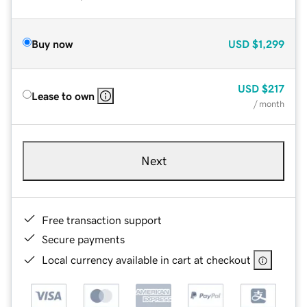
Buy now
USD
$1,299
USD
$217
Lease to own
/ month
Next
Free transaction support
Secure payments
Local currency available in cart at checkout