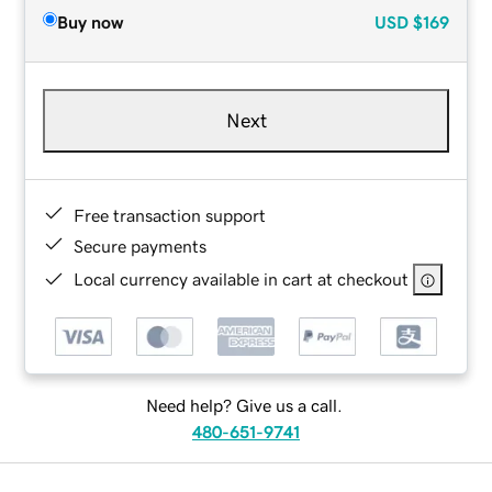
Buy now
USD
$169
Next
Free transaction support
Secure payments
Local currency available in cart at checkout
Need help? Give us a call.
480-651-9741