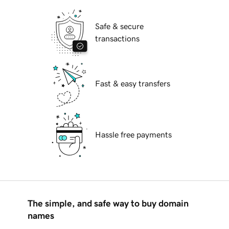
Safe & secure
transactions
Fast & easy transfers
Hassle free payments
The simple, and safe way to buy domain
names