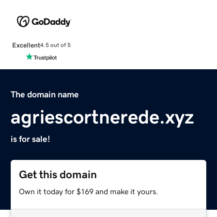
Excellent
4.5 out of 5
The domain name
agriescortnerede.xyz
is for sale!
Get this domain
Own it today for $169 and make it yours.