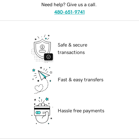
Need help? Give us a call.
480-651-9741
Safe & secure
transactions
Fast & easy transfers
Hassle free payments