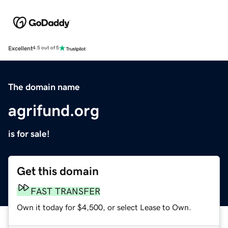
Excellent
4.5 out of 5
The domain name
agrifund.org
is for sale!
Get this domain
FAST TRANSFER
Own it today for $4,500, or select Lease to Own.