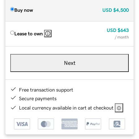
Buy now
USD
$4,500
USD
$643
Lease to own
/ month
Next
Free transaction support
Secure payments
Local currency available in cart at checkout