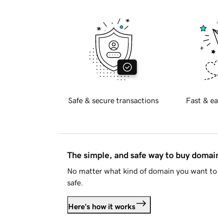
Safe & secure transactions
Fast & ea
The simple, and safe way to buy doma
No matter what kind of domain you want to 
safe.
Here's how it works