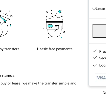
Lease
sy transfers
Hassle free payments
Fre
Sec
Loca
in names
buy or lease, we make the transfer simple and
Ne