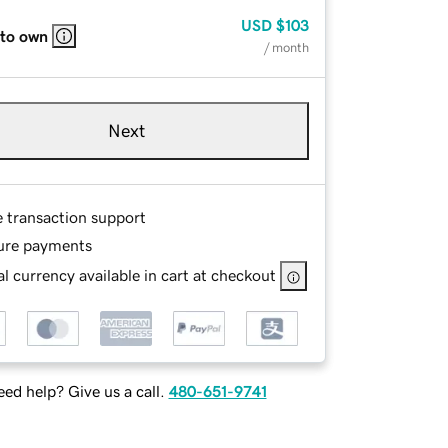
USD
$103
 to own
/ month
Next
e transaction support
ure payments
l currency available in cart at checkout
ed help? Give us a call.
480-651-9741