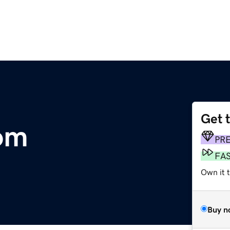
Get 
om
PR
FA
Own it t
Buy n