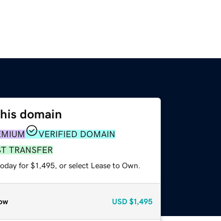
this domain
EMIUM
VERIFIED DOMAIN
ST TRANSFER
oday for $1,495, or select Lease to Own.
ow
USD
$1,495