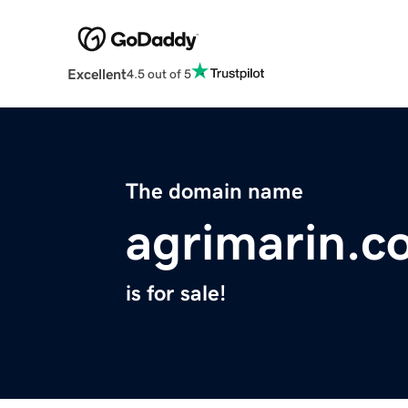
Excellent
4.5 out of 5
The domain name
agrimarin.c
is for sale!