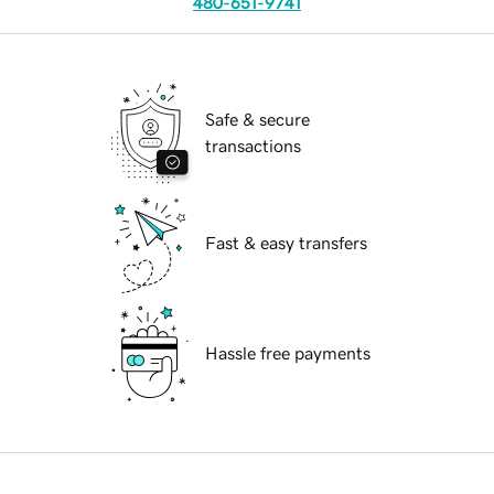
480-651-9741
Safe & secure
transactions
Fast & easy transfers
Hassle free payments