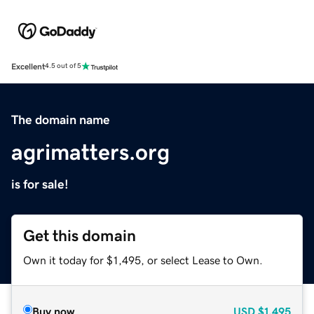
Excellent
4.5 out of 5
The domain name
agrimatters.org
is for sale!
Get this domain
Own it today for $1,495, or select Lease to Own.
Buy now
USD
$1,495