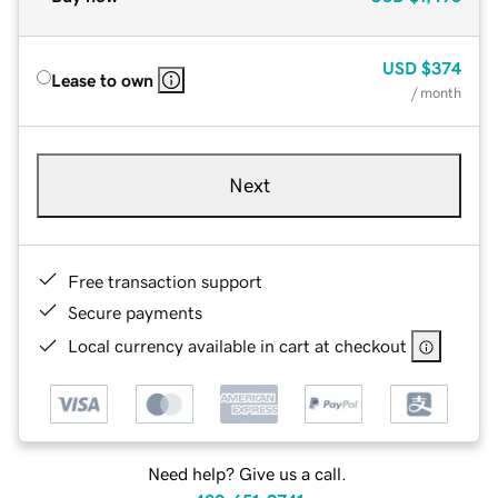
USD
$374
Lease to own
/ month
Next
Free transaction support
Secure payments
Local currency available in cart at checkout
Need help? Give us a call.