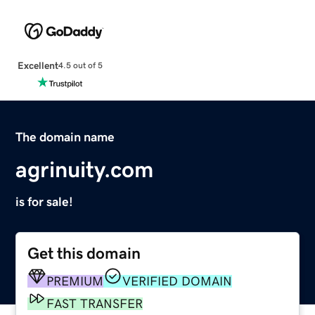
Excellent
4.5 out of 5
The domain name
agrinuity.com
is for sale!
Get this domain
PREMIUM
VERIFIED DOMAIN
FAST TRANSFER