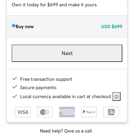
Own it today for $699 and make it yours.
Buy now
USD
$699
Next
Free transaction support
Secure payments
Local currency available in cart at checkout
Need help? Give us a call.