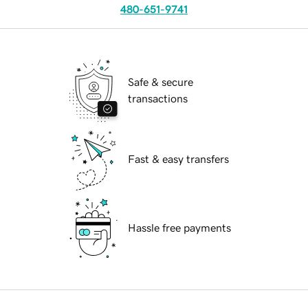
480-651-9741
Safe & secure
transactions
Fast & easy transfers
Hassle free payments