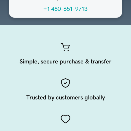
+1 480-651-9713
Simple, secure purchase & transfer
Trusted by customers globally