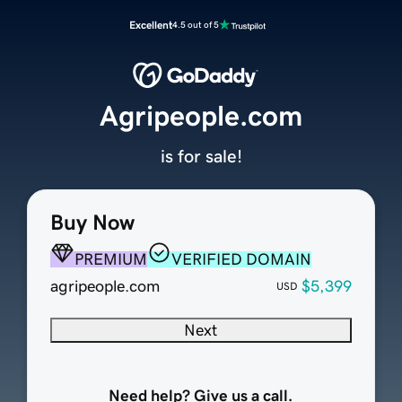
Excellent
4.5 out of 5
Agripeople.com
is for sale!
Buy Now
PREMIUM
VERIFIED DOMAIN
agripeople.com
$5,399
USD
Next
Need help? Give us a call.