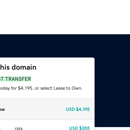
this domain
ST TRANSFER
oday for $4,195, or select Lease to Own.
ow
USD
$4,195
USD
$355