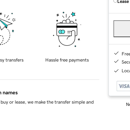
Lease
Fre
sy transfers
Hassle free payments
Sec
Loca
in names
buy or lease, we make the transfer simple and
Ne