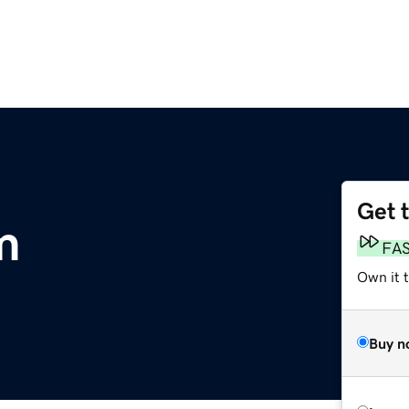
Get 
m
FA
Own it t
Buy n