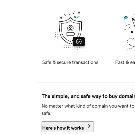
Safe & secure transactions
Fast & ea
The simple, and safe way to buy doma
No matter what kind of domain you want to 
safe.
Here's how it works