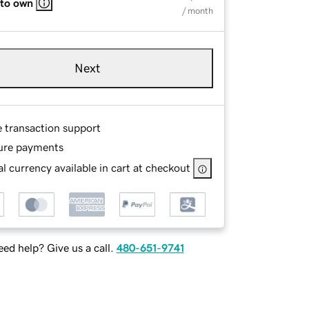
 to own
/ month
Next
e transaction support
ure payments
l currency available in cart at checkout
ed help? Give us a call.
480-651-9741