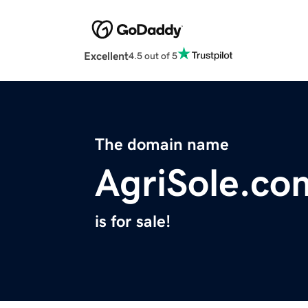
Excellent
4.5 out of 5
The domain name
AgriSole.co
is for sale!