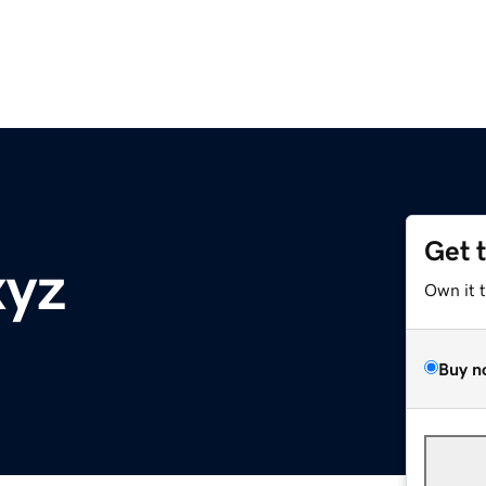
Get 
xyz
Own it 
Buy n