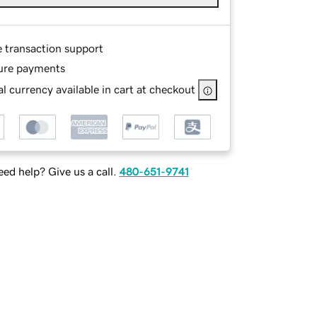
e transaction support
ure payments
l currency available in cart at checkout
ed help? Give us a call.
480-651-9741