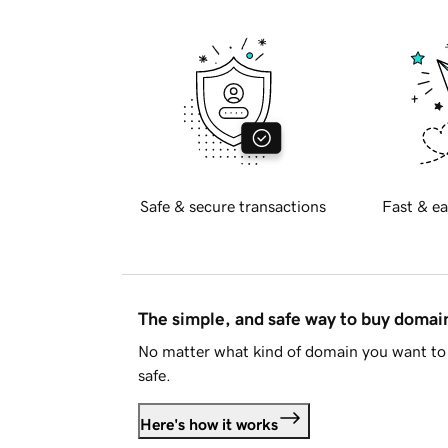
Safe & secure transactions
Fast & ea
The simple, and safe way to buy doma
No matter what kind of domain you want to 
safe.
Here's how it works