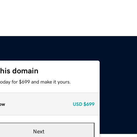
this domain
today for $699 and make it yours.
ow
USD
$699
Next