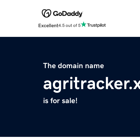
Excellent
4.5 out of 5
The domain name
agritracker.
is for sale!