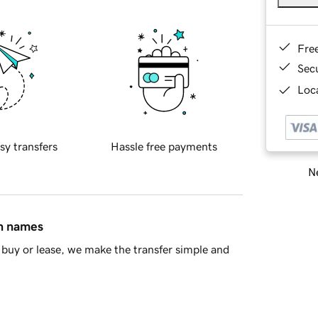
Fre
Sec
Loca
sy transfers
Hassle free payments
Ne
in names
buy or lease, we make the transfer simple and