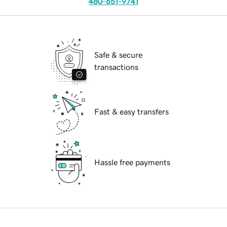
480-651-9741
Safe & secure
transactions
Fast & easy transfers
Hassle free payments