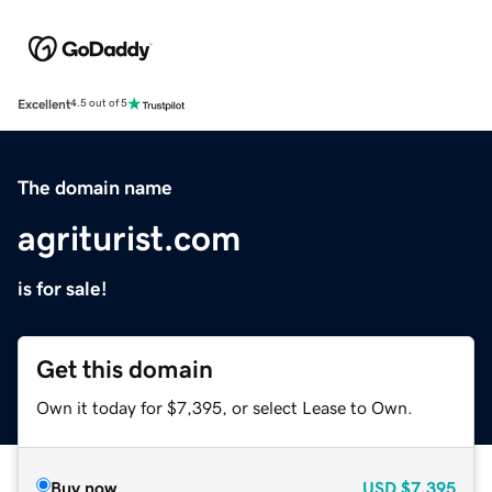
Excellent
4.5 out of 5
The domain name
agriturist.com
is for sale!
Get this domain
Own it today for $7,395, or select Lease to Own.
Buy now
USD
$7,395