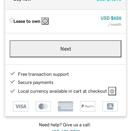
USD
$626
Lease to own
/ month
Next
Free transaction support
Secure payments
Local currency available in cart at checkout
Need help? Give us a call.