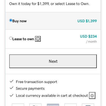
Own it today for $1,399, or select Lease to Own.
Buy now
USD
$1,399
USD
$234
Lease to own
/ month
Next
Free transaction support
Secure payments
Local currency available in cart at checkout