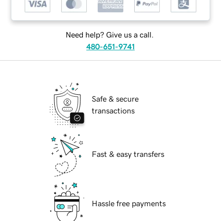
Need help? Give us a call.
480-651-9741
Safe & secure
transactions
Fast & easy transfers
Hassle free payments