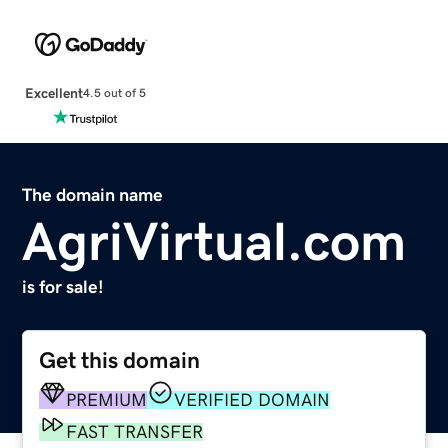
Excellent
4.5 out of 5
The domain name
AgriVirtual.com
is for sale!
Get this domain
PREMIUM
VERIFIED DOMAIN
FAST TRANSFER