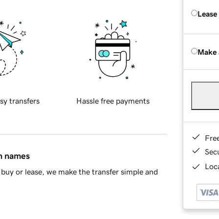
Lease
Make 
sy transfers
Hassle free payments
Fre
Sec
in names
Loca
buy or lease, we make the transfer simple and