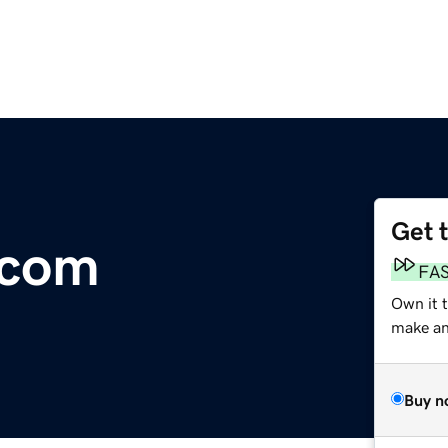
Get 
.com
FA
Own it 
make an 
Buy n