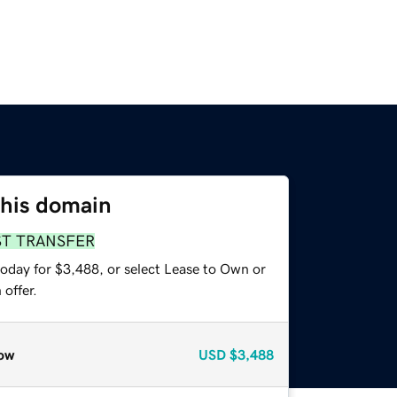
this domain
ST TRANSFER
today for $3,488, or select Lease to Own or
offer.
ow
USD
$3,488