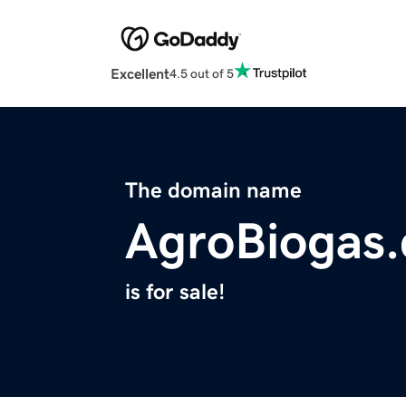
Excellent
4.5 out of 5
The domain name
AgroBiogas
is for sale!