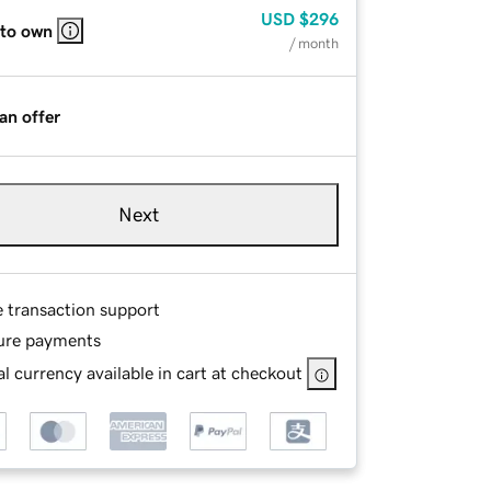
USD
$296
 to own
/ month
an offer
Next
e transaction support
ure payments
l currency available in cart at checkout