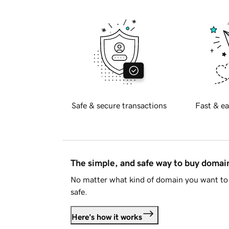
Safe & secure transactions
Fast & ea
The simple, and safe way to buy doma
No matter what kind of domain you want to 
safe.
Here's how it works