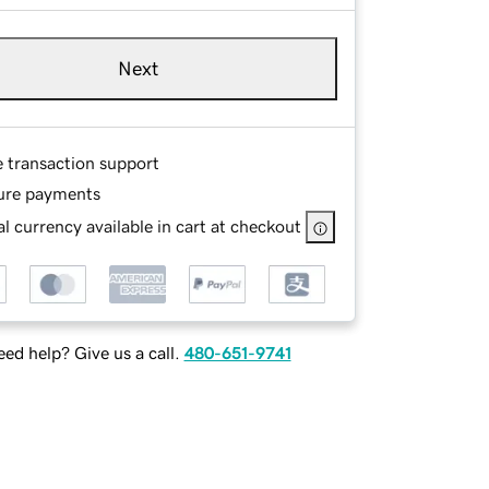
Next
e transaction support
ure payments
l currency available in cart at checkout
ed help? Give us a call.
480-651-9741