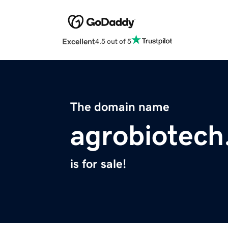
Excellent
4.5 out of 5
The domain name
agrobiotech
is for sale!