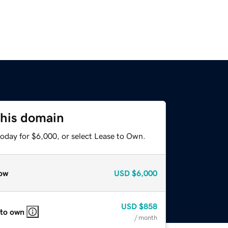
this domain
today for $6,000, or select Lease to Own.
ow
USD
$6,000
USD
$858
 to own
/ month