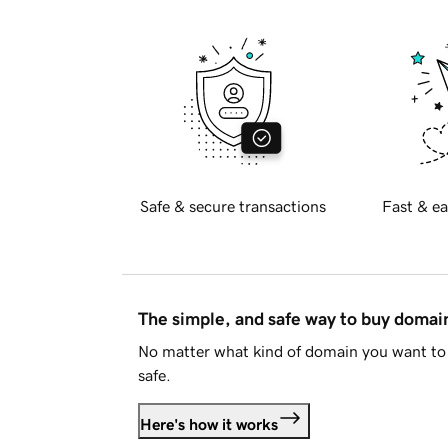
Safe & secure transactions
Fast & ea
The simple, and safe way to buy doma
No matter what kind of domain you want to 
safe.
Here's how it works