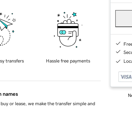
Fre
Sec
sy transfers
Hassle free payments
Loca
in names
Ne
buy or lease, we make the transfer simple and