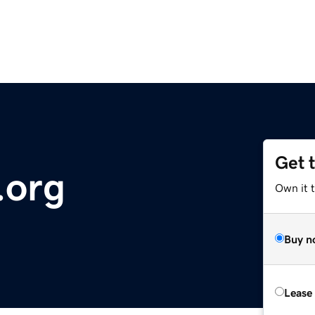
Get 
.org
Own it 
Buy n
Lease