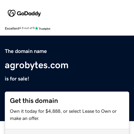
Excellent
4.5 out of 5
The domain name
agrobytes.com
is for sale!
Get this domain
Own it today for $4,888, or select Lease to Own or
make an offer.