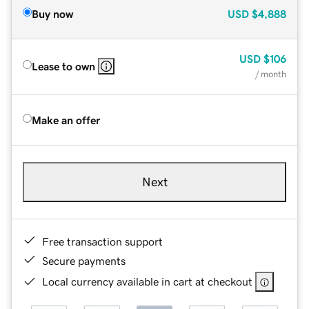
Buy now
USD
$4,888
USD
$106
Lease to own
/ month
Make an offer
Next
Free transaction support
Secure payments
Local currency available in cart at checkout