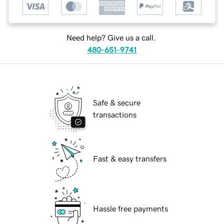
Need help? Give us a call.
480-651-9741
Safe & secure
transactions
Fast & easy transfers
Hassle free payments