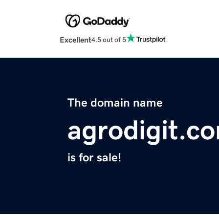
Excellent
4.5 out of 5
The domain name
agrodigit.c
is for sale!