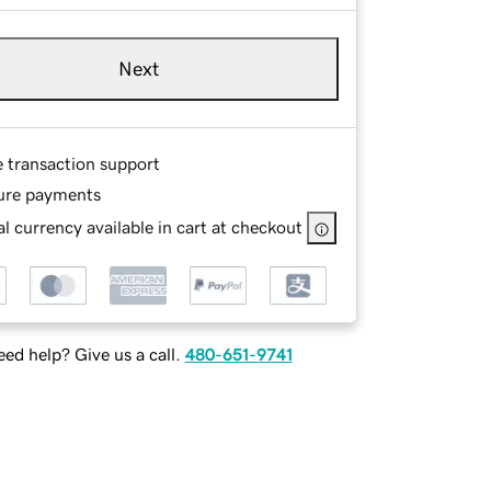
Next
e transaction support
ure payments
l currency available in cart at checkout
ed help? Give us a call.
480-651-9741