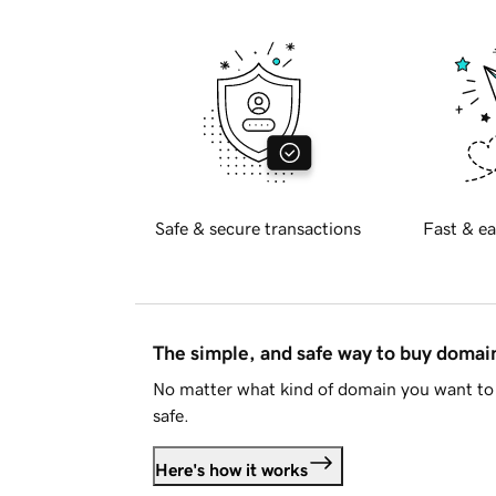
Safe & secure transactions
Fast & ea
The simple, and safe way to buy doma
No matter what kind of domain you want to 
safe.
Here's how it works