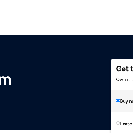
Get 
om
Own it 
Buy n
Lease