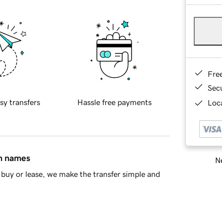
Fre
Sec
sy transfers
Hassle free payments
Loca
in names
Ne
buy or lease, we make the transfer simple and