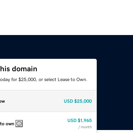
this domain
today for $25,000, or select Lease to Own.
ow
USD
$25,000
USD
$1,965
 to own
/ month