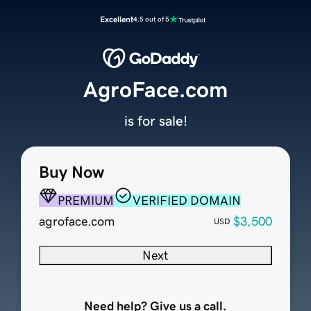
Excellent
4.5 out of 5
AgroFace.com
is for sale!
Buy Now
PREMIUM
VERIFIED DOMAIN
agroface.com
$3,500
USD
Next
Need help? Give us a call.