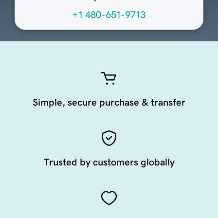
+1 480-651-9713
Simple, secure purchase & transfer
Trusted by customers globally