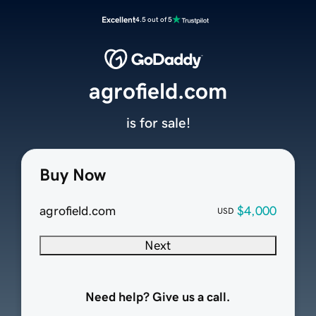
Excellent
4.5 out of 5
agrofield.com
is for sale!
Buy Now
agrofield.com
$4,000
USD
Next
Need help? Give us a call.