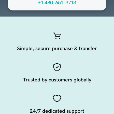
+1 480-651-9713
Simple, secure purchase & transfer
Trusted by customers globally
24/7 dedicated support