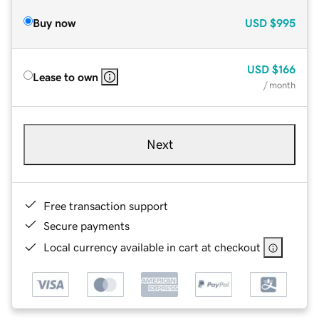
Buy now
USD
$995
USD
$166
Lease to own
/ month
Next
Free transaction support
Secure payments
Local currency available in cart at checkout