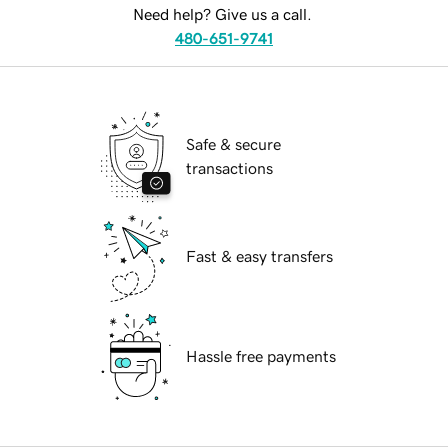
Need help? Give us a call.
480-651-9741
Safe & secure
transactions
Fast & easy transfers
Hassle free payments