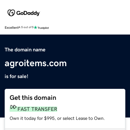
Excellent
4.5 out of 5
The domain name
agroitems.com
is for sale!
Get this domain
FAST TRANSFER
Own it today for $995, or select Lease to Own.