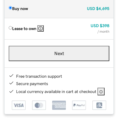
Buy now
USD
$4,695
USD
$398
Lease to own
/ month
Next
Free transaction support
Secure payments
Local currency available in cart at checkout