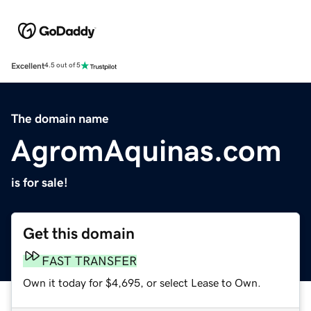
Excellent
4.5 out of 5
The domain name
AgromAquinas.com
is for sale!
Get this domain
FAST TRANSFER
Own it today for $4,695, or select Lease to Own.