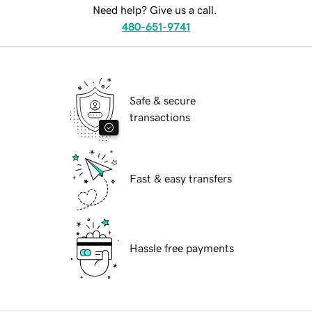
Need help? Give us a call.
480-651-9741
Safe & secure
transactions
Fast & easy transfers
Hassle free payments