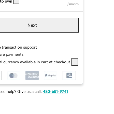
 to own
/ month
Next
e transaction support
ure payments
l currency available in cart at checkout
ed help? Give us a call.
480-651-9741