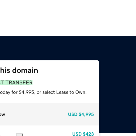
this domain
ST TRANSFER
today for $4,995, or select Lease to Own.
ow
USD
$4,995
USD
$423