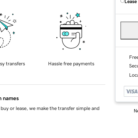
Lease
Fre
sy transfers
Hassle free payments
Sec
Loca
in names
buy or lease, we make the transfer simple and
Ne