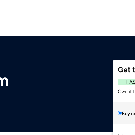
Get 
om
FA
Own it 
Buy n