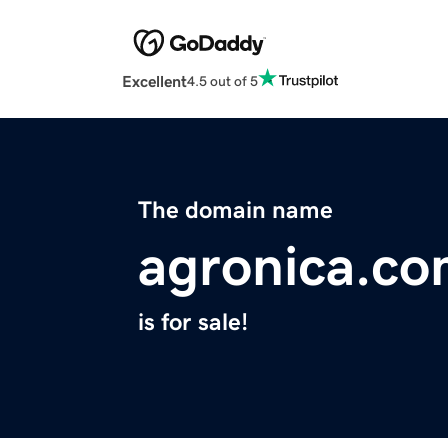
Excellent
4.5 out of 5
The domain name
agronica.c
is for sale!