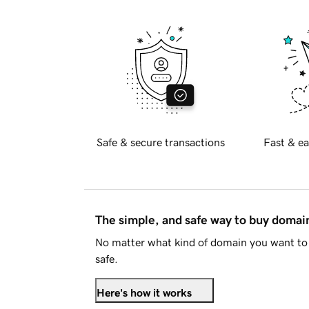
Safe & secure transactions
Fast & ea
The simple, and safe way to buy doma
No matter what kind of domain you want to 
safe.
Here's how it works