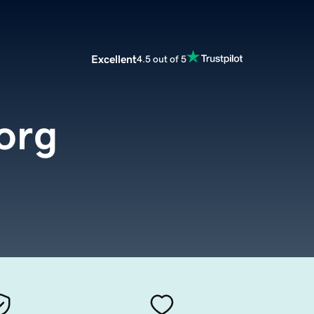
Excellent
4.5 out of 5
org