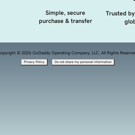
Simple, secure
Trusted by
purchase & transfer
glob
opyright © 2026 GoDaddy Operating Company, LLC. All Rights Reserve
·
Privacy Policy
Do not share my personal information