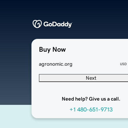
Buy Now
agronomic.org
USD
Next
Need help? Give us a call.
+1 480-651-9713