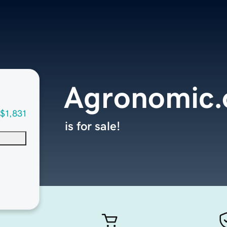
Agronomic.
$1,831
is for sale!