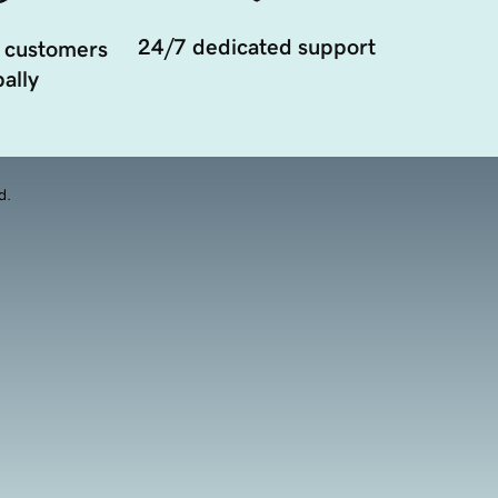
24/7 dedicated support
 customers
ally
d.