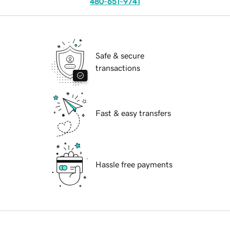
480-651-9741
Safe & secure
transactions
Fast & easy transfers
Hassle free payments