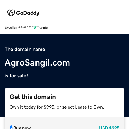
Excellent
4.5 out of 5
The domain name
AgroSangil.com
is for sale!
Get this domain
Own it today for $995, or select Lease to Own.
Buy now
USD
$995