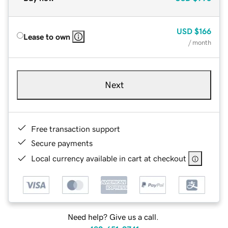
USD
$166
Lease to own
/ month
Next
Free transaction support
Secure payments
Local currency available in cart at checkout
Need help? Give us a call.