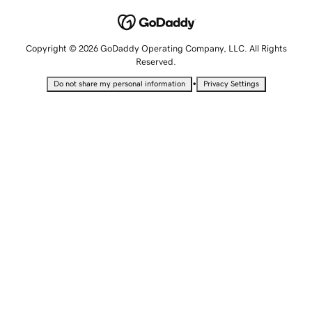
Copyright © 2026 GoDaddy Operating Company, LLC. All Rights
Reserved.
•
Do not share my personal information
Privacy Settings