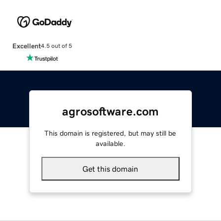
Excellent
4.5 out of 5
agrosoftware.com
This domain is registered, but may still be
available.
Get this domain