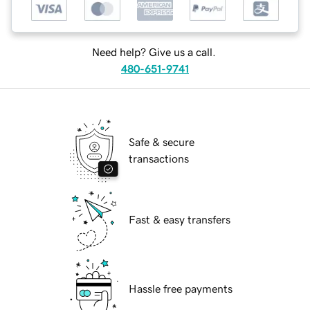
Need help? Give us a call.
480-651-9741
Safe & secure
transactions
Fast & easy transfers
Hassle free payments