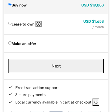
Buy now
USD
$19,888
USD
$1,658
Lease to own
/ month
Make an offer
Next
Free transaction support
Secure payments
Local currency available in cart at checkout