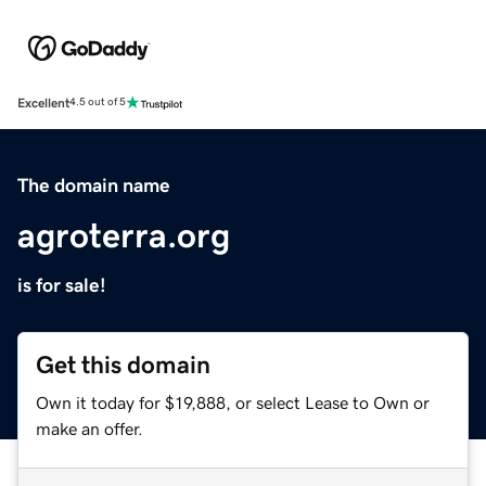
Excellent
4.5 out of 5
The domain name
agroterra.org
is for sale!
Get this domain
Own it today for $19,888, or select Lease to Own or
make an offer.