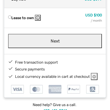
USD
$100
Lease to own
/ month
Next
Free transaction support
Secure payments
Local currency available in cart at checkout
Need help? Give us a call.