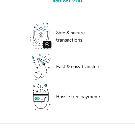
480-651-9741
Safe & secure
transactions
Fast & easy transfers
Hassle free payments