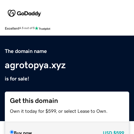
Excellent
4.5 out of 5
The domain name
agrotopya.xyz
is for sale!
Get this domain
Own it today for $599, or select Lease to Own.
Buy now
USD
$599