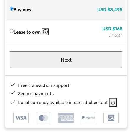
Buy now
USD
$3,495
USD
$168
Lease to own
/ month
Next
Free transaction support
Secure payments
Local currency available in cart at checkout