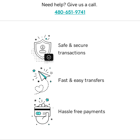
Need help? Give us a call.
480-651-9741
Safe & secure
transactions
Fast & easy transfers
Hassle free payments