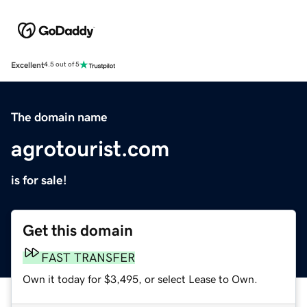
Excellent
4.5 out of 5
The domain name
agrotourist.com
is for sale!
Get this domain
FAST TRANSFER
Own it today for $3,495, or select Lease to Own.