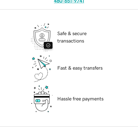
480-651-9741
Safe & secure
transactions
Fast & easy transfers
Hassle free payments