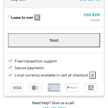
USD
$109
Lease to own
/ month
Next
Free transaction support
Secure payments
Local currency available in cart at checkout
Need help? Give us a call.