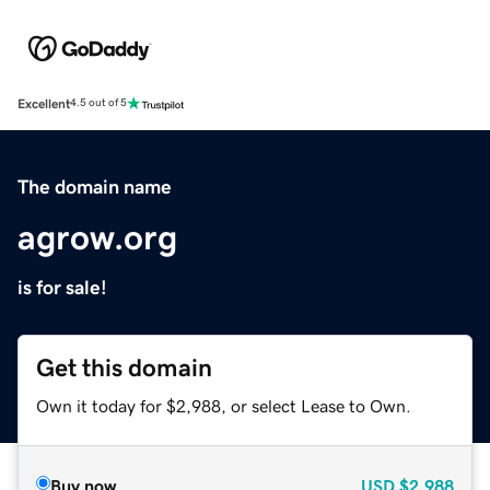
Excellent
4.5 out of 5
The domain name
agrow.org
is for sale!
Get this domain
Own it today for $2,988, or select Lease to Own.
Buy now
USD
$2,988