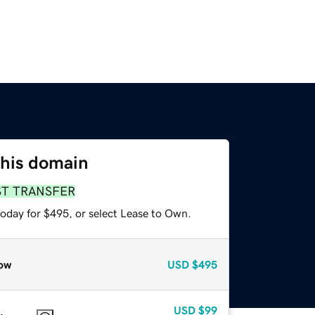
this domain
ST TRANSFER
today for $495, or select Lease to Own.
ow
USD
$495
USD
$99