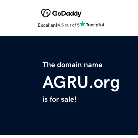
Excellent
4.5 out of 5
The domain name
AGRU.org
is for sale!