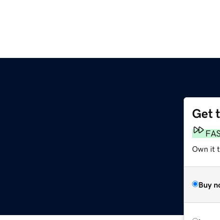
Get 
FA
Own it 
Buy n