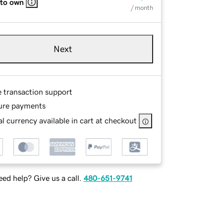
 to own
/ month
Next
e transaction support
ure payments
l currency available in cart at checkout
ed help? Give us a call.
480-651-9741