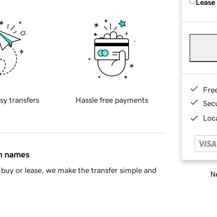
Lease
Fre
sy transfers
Hassle free payments
Sec
Loca
in names
buy or lease, we make the transfer simple and
Ne