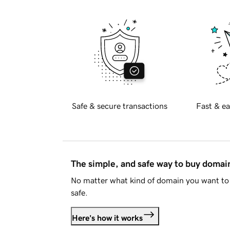
Safe & secure transactions
Fast & ea
The simple, and safe way to buy doma
No matter what kind of domain you want to 
safe.
Here's how it works