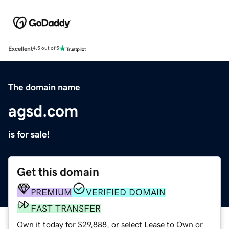
Excellent
4.5 out of 5
The domain name
agsd.com
is for sale!
Get this domain
PREMIUM
VERIFIED DOMAIN
FAST TRANSFER
Own it today for $29,888, or select Lease to Own or