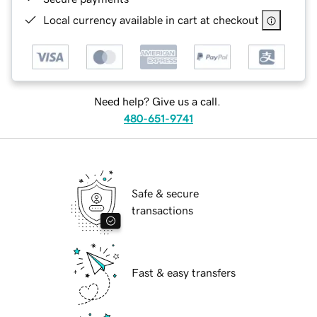
Local currency available in cart at checkout
Need help? Give us a call.
480-651-9741
Safe & secure
transactions
Fast & easy transfers