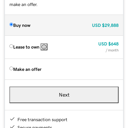
make an offer.
Buy now
USD
$29,888
USD
$648
Lease to own
/ month
Make an offer
Next
Free transaction support
Secure payments