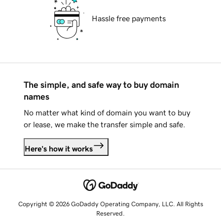
Hassle free payments
The simple, and safe way to buy domain
names
No matter what kind of domain you want to buy
or lease, we make the transfer simple and safe.
Here's how it works
Copyright © 2026 GoDaddy Operating Company, LLC. All Rights
Reserved.